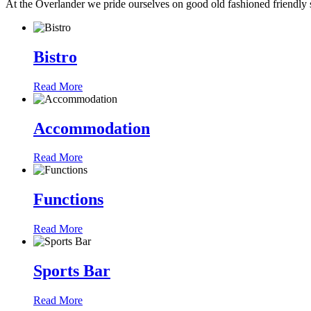
At the Overlander we pride ourselves on good old fashioned friendly s
Bistro
Read More
Accommodation
Read More
Functions
Read More
Sports Bar
Read More