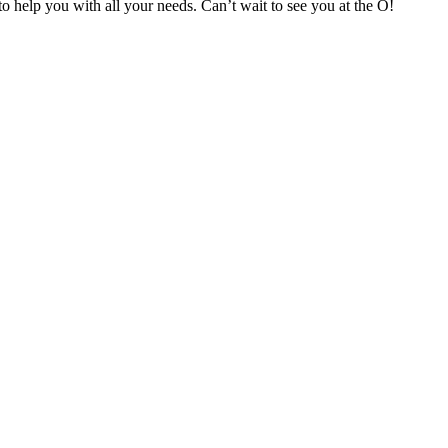
o help you with all your needs. Can’t wait to see you at the O!