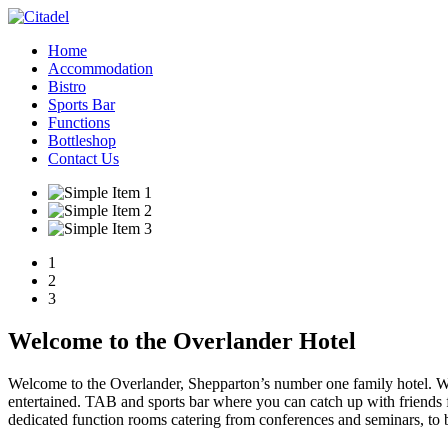
Home
Accommodation
Bistro
Sports Bar
Functions
Bottleshop
Contact Us
1
2
3
Welcome to the Overlander Hotel
Welcome to the Overlander, Shepparton’s number one family hotel. We 
entertained. TAB and sports bar where you can catch up with friends
dedicated function rooms catering from conferences and seminars, to