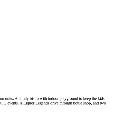
n units. A family bistro with indoor playground to keep the kids
 UFC events. A Liquor Legends drive through bottle shop, and two