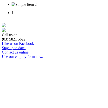
1
Call us on
(03) 5821 5622
Like us on Facebook
Stay up to date.
Contact us online
Use our enquiry form now.