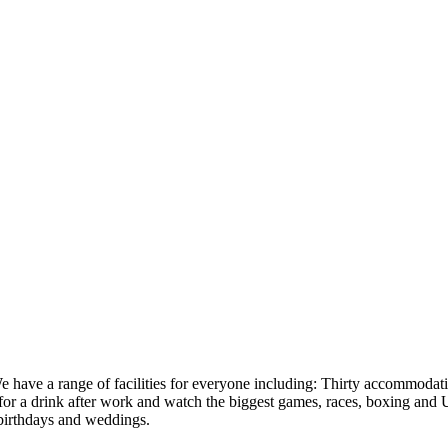
have a range of facilities for everyone including: Thirty accommodatio
 for a drink after work and watch the biggest games, races, boxing and
 birthdays and weddings.