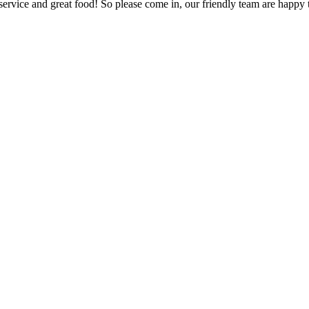
ervice and great food! So please come in, our friendly team are happy t